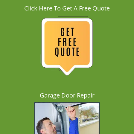
Click Here To Get A Free Quote
Garage Door Repair