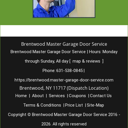
Brentwood Master Garage Door Service
Brentwood Master Garage Door Service
|
Hours:
Monday
through Sunday, All day
[
map & reviews
]
Phone:
631-538-0845
|
https://brentwood.master-garage-door-service.com
Brentwood, NY 11717 (Dispatch Location)
Home
|
About
|
Services
|
Coupons
|
Contact Us
Terms & Conditions
|
Price List
|
Site-Map
Copyright
©
Brentwood Master Garage Door Service 2016 -
2026. All rights reserved