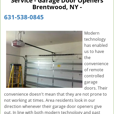
Service - Garage Door Openers
v
Brentwood, NY -
i
g
631-538-0845
a
t
i
Modern
o
technology
n
has enabled
us to have
the
convenience
of remote
controlled
garage
doors. Their
convenience doesn't mean that they are not prone to
not working at times. Area residents look in our
direction whenever their garage door openers give
out. In line with both modern technology and past