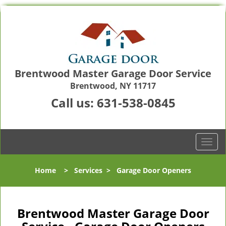
Brentwood Master Garage Door Service
Brentwood, NY 11717
Call us:
631-538-0845
T
o
g
Home
>
Services
>
Garage Door Openers
g
l
e
n
Brentwood Master Garage Door
a