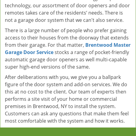
technology, our assortment of door openers and door
remotes takes care of the residents’ needs. There is
not a garage door system that we can't also service.
There is a large number of people who prefer gaining
access to their houses from the doorway that extends
from their garage. For that matter,
Brentwood Master
Garage Door Service
stocks a range of pocket-friendly
automatic garage door openers as well multi-capable
super high-end versions of the same.
After deliberations with you, we give you a ballpark
figure of the door system and add-on services. We do
this at no cost to the client. Our team of experts then
performs a site visit of your home or commercial
premises in Brentwood, NY to install the system.
Customers can ask any questions that make them feel
most comfortable with the system and how it works.